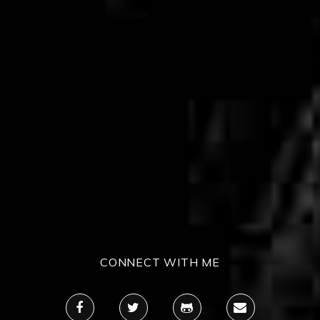
CONNECT WITH ME